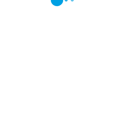
CATEGORIES
! Без рубрики
(6)
1
(4)
10
(5)
12
(1)
16
(2)
17
(1)
2
(1)
22
(1)
25
(1)