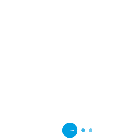
Hahaspin Casino
(1)
Igobet Casino Bonus
(1)
Instant Casino
(1)
Jeux
(2)
Kingmaker Casino
(2)
Kudosbet Casino
(2)
Lizaro
(1)
LKtexts
(1)
Lolajack
(1)
LuckyCrew Casino
(1)
Madcasino
(2)
Marketing News
(2)