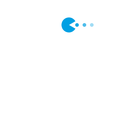
Development News
(2)
DIGITAL MARKETING
(7)
Forex News
(2)
Fortunica Casino
(2)
Gambling
(43)
gambling/casinos
(5)
Games
(33)
Giochi
(5)
Hahaspin Casino
(1)
Igobet Casino Bonus
(1)
Instant Casino
(1)
Jeux
(2)