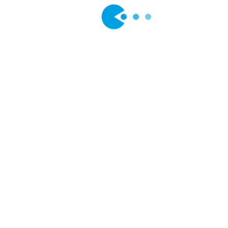
Casino Privé
(1)
Casinolab
(3)
Cloud News
(1)
Crazy Tower Сasino
(1)
Danske Bank Casino
(1)
Design & Multimedia
(3)
Development News
(2)
DIGITAL MARKETING
(7)
Fatbet Casino
(1)
Forex News
(2)
Fortunica Casino
(2)
Gambling
(44)