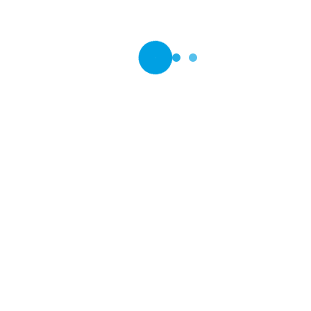
Betmica Casino
(1)
blog
(34)
Branding
(5)
casino
(25)
Casino DE
(1)
Casino Privé
(1)
Casinolab
(3)
Cloud News
(1)
Crazy Tower Сasino
(1)
Danske Bank Casino
(1)
Design & Multimedia
(3)
Development News
(2)