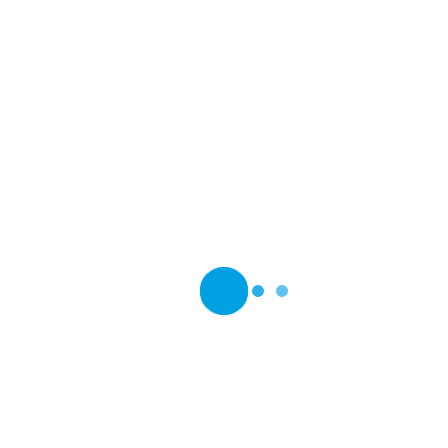
Gambling
(44)
gambling/casinos
(5)
Games
(33)
Giochi
(5)
Hahaspin Casino
(1)
Igobet Casino Bonus
(1)
Instant Casino
(1)
Jeux
(2)
Kingmaker Casino
(2)
Kudosbet Casino
(2)
Lizaro
(1)
LKtexts
(1)
Lolajack
(1)