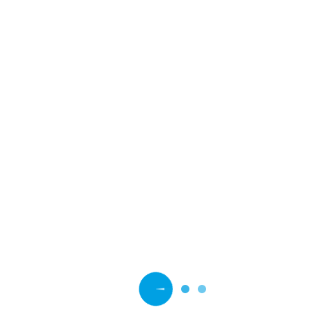
Jeux
(2)
Kingmaker Casino
(2)
Kudosbet Casino
(2)
Lizaro
(1)
LKtexts
(1)
Lolajack
(1)
LuckyCrew Casino
(1)
Madcasino
(2)
Marketing News
(2)
Millioner Casino
(1)
MineBit Casino
(1)
Mino Casino
(2)